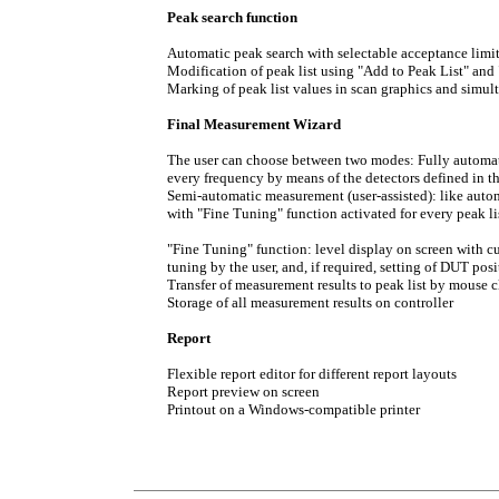
Peak search function
Automatic peak search with selectable acceptance limi
Modification of peak list using "Add to Peak List" and
Marking of peak list values in scan graphics and simul
Final Measurement Wizard
The user can choose between two modes: Fully automat
every frequency by means of the detectors defined in 
Semi-automatic measurement (user-assisted): like auto
with "Fine Tuning" function activated for every peak li
"Fine Tuning" function: level display on screen with c
tuning by the user, and, if required, setting of DUT pos
Transfer of measurement results to peak list by mouse c
Storage of all measurement results on controller
Report
Flexible report editor for different report layouts
Report preview on screen
Printout on a Windows-compatible printer