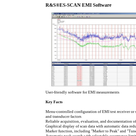
R&S®ES-SCAN EMI Software
User-friendly software for EMI measurements
Key Facts
Menu-controlled configuration of EMI test receiver or s
and transducer factors
Reliable acquisition, evaluation, and documentation o
Graphical display of scan data with automatic data red
Marker function, including "Marker to Peak" and "Tun
Automatic peak search with selectable acceptance limi