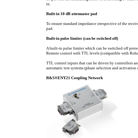
in.
Built-in 10 dB attenuator pad
To ensure standard impedance irrespective of the rece
pad.
Built-in pulse limiter (can be switched off)
A built-in pulse limiter which can be switched off protec
Remote control with TTL levels (compatible with Roh
TTL control inputs that can be driven by controllers a
automatic test systems (phase selection and activation 
R&S®ENY21 Coupling Network