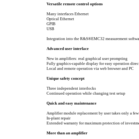
Versatile remote control options
Many interfaces Ethernet
Optical Ethernet
GPIB
USB
Integration into the R&S®EMC32 measurement softwa
Advanced user interface
New in amplifiers: real graphical user prompting
Fully graphics-capable display for easy operation direc
Local and remote operation via web browser and PC
Unique safety concept
Three independent interlocks
Continued operation while changing test setup
Quick and easy maintenance
Amplifier module replacement by user takes only a fe
In-plant repair
Extended warranty for maximum protection of investm
More than an amplifier