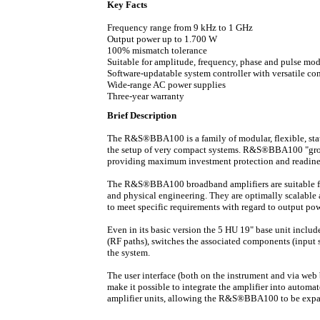
Key Facts
Frequency range from 9 kHz to 1 GHz
Output power up to 1.700 W
100% mismatch tolerance
Suitable for amplitude, frequency, phase and pulse mo
Software-updatable system controller with versatile co
Wide-range AC power supplies
Three-year warranty
Brief Description
The R&S®BBA100 is a family of modular, flexible,
st
the setup of very compact systems. R&S®BBA100 "grow
providing maximum investment protection and readiness
The R&S®BBA100 broadband amplifiers are suitable fo
and physical engineering. They are optimally scalable a
to meet specific requirements with regard to output po
Even in its basic version the 5 HU 19" base unit
include
(RF paths), switches the associated components (input 
the system.
The user interface (both on the instrument and via web 
make it possible to integrate the amplifier into auto
amplifier units, allowing the R&S®BBA100 to be expan