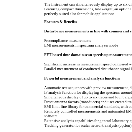
The instrument can simultaneously display up to six diffe
Featuring compact dimensions, low weight, an option
perfectly suited also for mobile applications.
Features & Benefits
Disturbance measurements in line with commercial 
Precompliance measurements
EMI measurements in spectrum analyzer mode
FFT-based time domain scan speeds up measurement
Significant increase in measurement speed compared 
Parallel measurement of conducted disturbance signal
Powerful measurement and analysis functions
Automatic test sequences with preview measurement, d
IF analysis function for displaying the spectrum around
Simultaneous display of up to six traces and four bargr
Preset antenna factors (transducers) and user-created tr
EMI limit line library for commercial standards, with c
Remotely controlled measurements and automated 
software
Extensive analysis capabilities for general laboratory 
Tracking generator for scalar network analysis (option)