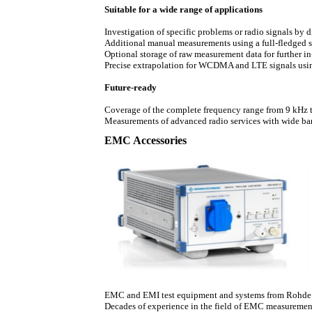
Suitable for a wide range of applications
Investigation of specific problems or radio signals by 
Additional manual measurements using a full-fledged 
Optional storage of raw measurement data for further in
Precise extrapolation for WCDMA and LTE signals us
Future-ready
Coverage of the complete frequency range from 9 kHz 
Measurements of advanced radio services with wide ban
EMC Accessories
EMC and EMI test equipment and systems from Rohde & 
Decades of experience in the field of EMC measurement