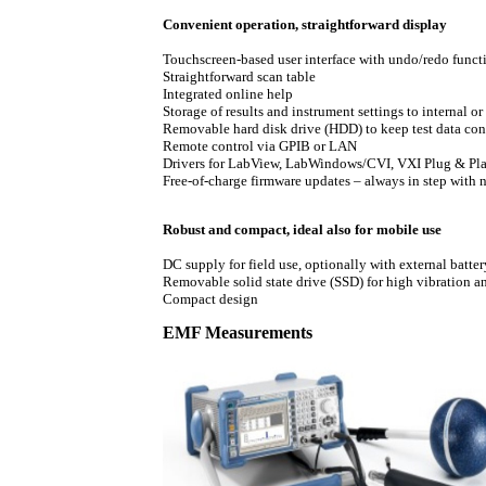
Convenient operation, straightforward display
Touchscreen-based user interface with undo/redo funct
Straightforward scan table
Integrated online help
Storage of results and instrument settings to internal o
Removable hard disk drive (HDD) to keep test data con
Remote control via GPIB or LAN
Drivers for LabView, LabWindows/CVI, VXI Plug & Pl
Free-of-charge firmware updates – always in step with
Robust and compact, ideal also for mobile use
DC supply for field use, optionally with external batt
Removable solid state drive (SSD) for high vibration 
Compact design
EMF Measurements