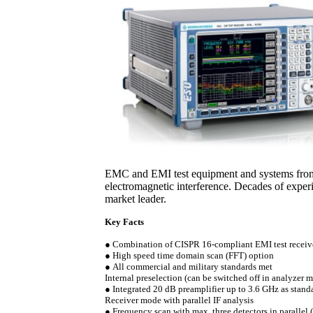
EMC and EMI test equipment and systems from
electromagnetic interference. Decades of expe
market leader.
Key Facts
●
Combination of CISPR 16-compliant EMI test receiv
●
High speed time domain scan (FFT) option
●
All commercial and military standards met
Internal preselection (can be switched off in analyzer 
●
Integrated 20 dB preamplifier up to 3.6 GHz as stand
Receiver mode with parallel IF analysis
●
Frequency scan with max. three detectors in parallel (