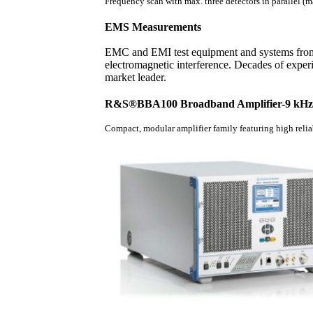
Frequency scan with max. three detectors in parallel (ma
EMS Measurements
EMC and EMI test equipment and systems from
electromagnetic interference. Decades of expe
market leader.
R&S®BBA100 Broadband Amplifier-9 kHz 
Compact, modular amplifier family featuring high relia