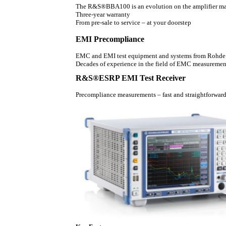
The R&S®BBA100 is an evolution on the amplifier ma
Three-year warranty
From pre-sale to service – at your doorstep
EMI Precompliance
EMC and EMI test equipment and systems from Rohde & 
Decades of experience in the field of EMC measurement
R&S®ESRP EMI Test Receiver
Precompliance measurements – fast and straightforwar