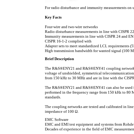
For radio disturbance and immunity measurements on 
Key Facts
Four-wire and two-wire networks
Radio disturbance measurements in line with CISPR 
Immunity measurements in line with CISPR 24 and EN
CISPR 16-1-2 complied with
Adapter sets to meet standardized LCL requirements (
High transmission bandwidth for wanted signal (100 
Brief Description
The R&S®ENY21 and R&S®ENY41 coupling networks h
voltage of unshielded, symmetrical telecommunication
from 150 kHz to 30 MHz and are in line with the CISP
The R&S®ENY21 and R&S®ENY41 can also be used for
performed in the frequency range from 150 kHz to 80 
standards.
The coupling networks are tested and calibrated in line
impedance of 100 Ω.
EMC Software
EMC and EMI test equipment and systems from Rohde & 
Decades of experience in the field of EMC measurement