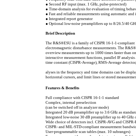
●
Second RF input (max. 1 GHz, pulse-protected)
●
Time-domain analysis for evaluation of timing behavio
●
Fast and reliable measurements using automatic and in
●
Integrated report generator
●
Optional low-noise preamplifiers up to 8/26.5/40
Brief Description
The R&S®ESU is a family of CISPR 16-1-1-compliant EMI 
electromagnetic disturbance measurements. The R&S®
overview measurements up to 1000 times faster than o
interactive measurement functions, parallel IF analysis 
time constant (CISPR-Average), RMS-Average detector,
alyses in the frequency and time domains can be display
horizontal cursors, and limit lines or stored measurem
Features & Benefits
Full compliance with CISPR 16-1-1 standard
Complex, internal preselection
(can be switched off in analyzer mode)
Integrated 20 dB preamplifier up to 3.6 GHz as standar
Integrated low-noise 30 dB preamplifier up to 40 GHz 
Wide choice of detectors incl. CISPR-AVG and CISP
CISPR- and MIL-STD-compliant measurement bandwi
User-programmable scan tables (max. 10 subranges)