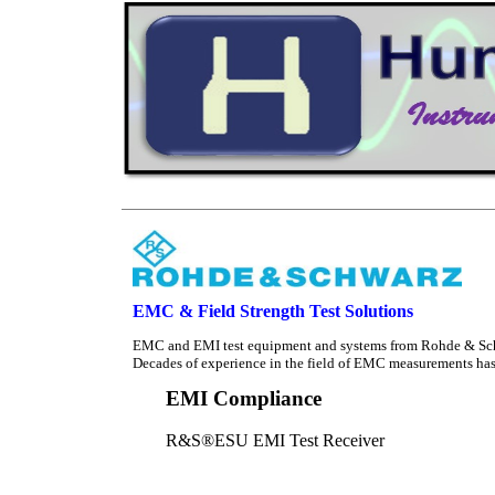
EMC & Field Strength Test Solutions
EMC and EMI test equipment and systems from Rohde & Schwa
Decades of experience in the field of EMC measurements has 
EMI Compliance
R&S®ESU EMI Test Receiver