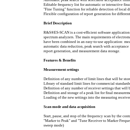
Editable frequency list for automatic or interactive fi
"Fine Tuning" function for reliable detection of local
Flexible configuration of report generation for differen
Brief Description
R&S®ES-SCAN is a cost-efficient software application
spectrum analyzers. The main requirements of electrom
have been combined in an easy-to-use application: meas
automatic data reduction, peak search with acceptance l
report generation, and measurement data storage.
Features & Benefits
Measurement settings
Definition of any number of limit lines that will be stor
Library of standard limit lines for commercial standard
Definition of any number of receiver settings that will 
Definition and storage of a peak list for final measurem
Loading of the new settings into the measuring receiver
Scan mode and data acquisition
Start, pause, and stop of the frequency scan by the cont
"Marker to Peak" and "Tune Receiver to Marker Frequen
sweep mode)