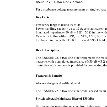
R&S®ENV216 Two-Line V-Network
For disturbance voltage measurements on single-phas
Key Facts
Frequency range 9 kHz to 30 MHz
Power-handling capacity up to 16 A, constant current (
Simulated impedance (50 μH + 5 Ω) || 50 Ω in line wi
V-network in line with CISPR, EN, VDE, ANSI, FCC Pa
Calibrated in line with CISPR 16-1-2 and ANSI C63.4
Brief Description
The R&S®ENV216 two-line V-network meets the requir
networks with a simulated impedance of (50 μH + 5 Ω )
protective earth contacts is provided for connecting t
Features & Benefits
Air-core design and artificial hand
The R&S®ENV216 two-line V-network is based on air-co
Switch-selectable highpass filter of 150 kHz
To prevent the measuring receiver from being overdrive