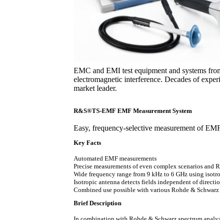
EMC and EMI test equipment and systems from
electromagnetic interference. Decades of expe
market leader.
R&S®TS-EMF EMF Measurement System
Easy, frequency-selective measurement of EM
Key Facts
Automated EMF measurements
Precise measurements of even complex scenarios and R
Wide frequency range from 9 kHz to 6 GHz using isotr
Isotropic antenna detects fields independent of directi
Combined use possible with various Rohde & Schwarz s
Brief Description
In combination with Rohde & Schwarz spectrum analy