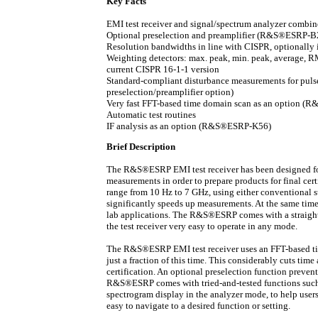
Key Facts
EMI test receiver and signal/spectrum analyzer combin
Optional preselection and preamplifier (R&S®ESRP-B
Resolution bandwidths in line with CISPR, optionall
Weighting detectors: max. peak, min. peak, average, R
current CISPR 16-1-1 version
Standard-compliant disturbance measurements for pul
preselection/preamplifier option)
Very fast FFT-based time domain scan as an option 
Automatic test routines
IF analysis as an option (R&S®ESRP-K56)
Brief Description
The R&S®ESRP EMI test receiver has been designed fo
measurements in order to prepare products for final cert
range from 10 Hz to 7 GHz, using either conventional 
significantly speeds up measurements. At the same time
lab applications. The R&S®ESRP comes with a straight
the test receiver very easy to operate in any mode.
The R&S®ESRP EMI test receiver uses an FFT-based tim
just a fraction of this time. This considerably cuts tim
certification. An optional preselection function preven
R&S®ESRP comes with tried-and-tested functions such a
spectrogram display in the analyzer mode, to help user
easy to navigate to a desired function or setting.