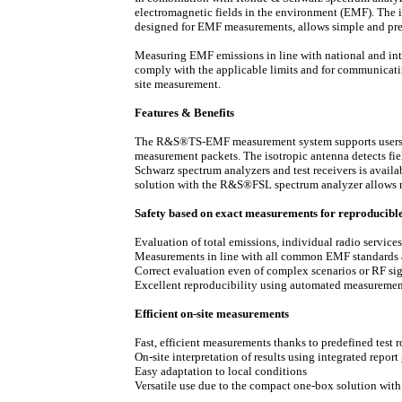
electromagnetic fields in the environment (EMF). The i
designed for EMF measurements, allows simple and preci
Measuring EMF emissions in line with national and inte
comply with the applicable limits and for communicating
site measurement.
Features & Benefits
The R&S®TS-EMF measurement system supports users b
measurement packets. The isotropic antenna detects fie
Schwarz spectrum analyzers and test receivers is avail
solution with the R&S®FSL spectrum analyzer allows mea
Safety based on exact measurements for reproducible 
Evaluation of total emissions, individual radio service
Measurements in line with all common EMF standards
Correct evaluation even of complex scenarios or RF si
Excellent reproducibility using automated measuremen
Efficient on-site measurements
Fast, efficient measurements thanks to predefined test r
On-site interpretation of results using integrated report
Easy adaptation to local conditions
Versatile use due to the compact one-box solution wi